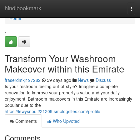
Home
hindibookmark
Togg
navi
Home
1
Transform Your Washroom
Makeover within this Emirate
fraserdmkj197282
59 days ago
News
Discuss
Is your restroom feeling out-of-style? Imagine a complete
renovation to improve your property’s value and your daily
enjoyment. Bathroom makeovers in this Emirate are increasingly
popular due to the
https://lewysnoul221209.smblogsites.com/profile
Comments
Who Upvoted
Comments