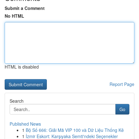
Submit a Comment
No HTML
HTML is disabled
Report Page
Search
Go
Published News
1
Bộ Số 666: Giải Mã VIP 100 và Dữ Liệu Thống Kê
1
İzmir Eskort: Karşıyaka Semti'ndeki Seçenekler