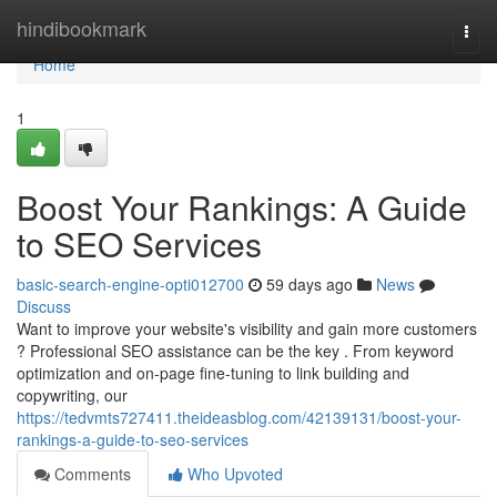
Home
hindibookmark
Togg
navi
Home
1
Boost Your Rankings: A Guide
to SEO Services
basic-search-engine-opti012700
59 days ago
News
Discuss
Want to improve your website's visibility and gain more customers
? Professional SEO assistance can be the key . From keyword
optimization and on-page fine-tuning to link building and
copywriting, our
https://tedvmts727411.theideasblog.com/42139131/boost-your-
rankings-a-guide-to-seo-services
Comments
Who Upvoted