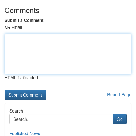
Comments
Submit a Comment
No HTML
HTML is disabled
Report Page
Search
Go
Published News