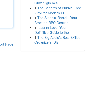
Güvenliğin Kes...
1
The Benefits of Bubble Free
Vinyl for Modern Pr...
1
The Smokin' Barrel - Your
Bromma BBQ Destinat...
1
{Lost in Love: Your
Definitive Guide to the ...
1
The Big Apple's Best Skilled
Organizers: Dis...
ort Page