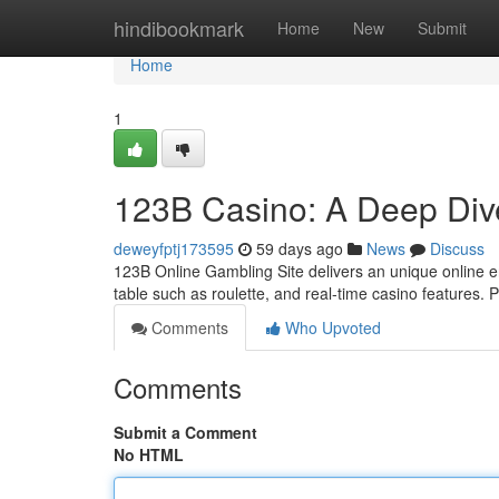
Home
hindibookmark
Home
New
Submit
Home
1
123B Casino: A Deep Dive
deweyfptj173595
59 days ago
News
Discuss
123B Online Gambling Site delivers an unique online e
table such as roulette, and real-time casino features. 
Comments
Who Upvoted
Comments
Submit a Comment
No HTML