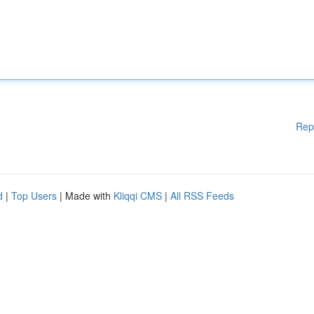
Rep
d
|
Top Users
| Made with
Kliqqi CMS
|
All RSS Feeds