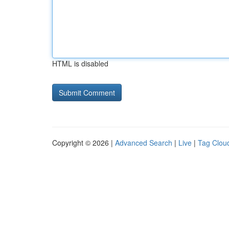
HTML is disabled
Copyright © 2026 |
Advanced Search
|
Live
|
Tag Clou