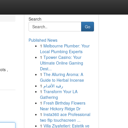
Search
Go
Published News
1
Melbourne Plumber: Your
Local Plumbing Experts
1
Tpower Casino: Your
Ultimate Online Gaming
Dest...
ots ,
1
The Alluring Aroma: A
Guide to Herbal Incense
1
رقية الأقدام
1
Transform Your LA
Gathering
1
Fresh Birthday Flowers
Near Hickory Ridge Dr
1
Insta360 ace Professional
two flip touchscreen ...
1
Villa Ziyafetleri: Estetik ve