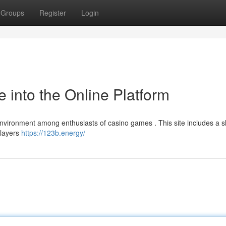
Groups
Register
Login
 into the Online Platform
nvironment among enthusiasts of casino games . This site includes a sl
Players
https://123b.energy/