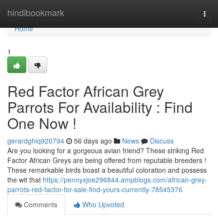
Home
hindibookmark
Togg
navi
Home
1
Red Factor African Grey
Parrots For Availability : Find
One Now !
gerardghiq920794
56 days ago
News
Discuss
Are you looking for a gorgeous avian friend? These striking Red
Factor African Greys are being offered from reputable breeders !
These remarkable birds boast a beautiful coloration and possess
the wit that
https://pennyxjoe296844.ampblogs.com/african-grey-
parrots-red-factor-for-sale-find-yours-currently-78545376
Comments
Who Upvoted