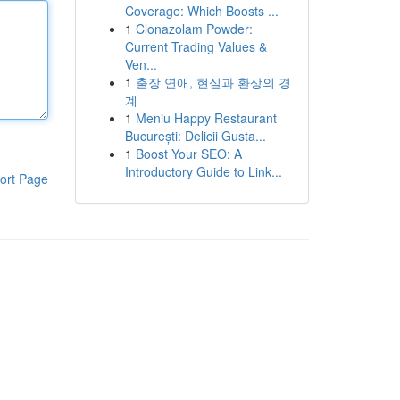
Coverage: Which Boosts ...
1
Clonazolam Powder:
Current Trading Values &
Ven...
1
출장 연애, 현실과 환상의 경
계
1
Meniu Happy Restaurant
București: Delicii Gusta...
1
Boost Your SEO: A
Introductory Guide to Link...
ort Page