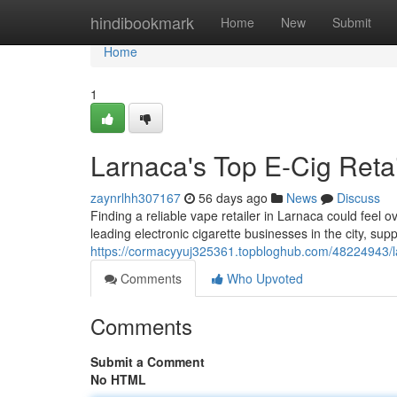
Home
hindibookmark
Home
New
Submit
Home
1
Larnaca's Top E-Cig Retail
zaynrlhh307167
56 days ago
News
Discuss
Finding a reliable vape retailer in Larnaca could feel 
leading electronic cigarette businesses in the city, sup
https://cormacyyuj325361.topbloghub.com/48224943/larn
Comments
Who Upvoted
Comments
Submit a Comment
No HTML