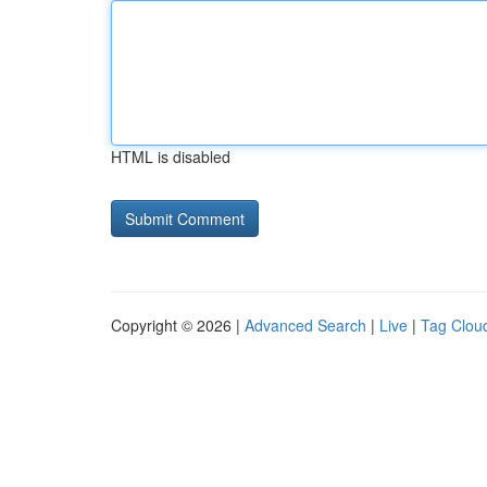
HTML is disabled
Copyright © 2026 |
Advanced Search
|
Live
|
Tag Clou