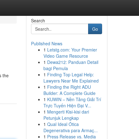
Search
Go
Published News
1
Letstg.com: Your Premier
Video Game Resource
1
Dewa212: Panduan Detail
bagi Pemula
1
Finding Top Legal Help:
s the
Lawyers Near Me Explained
1
Finding the Right ADU
Builder: A Complete Guide
1
KUWIN – Nền Tảng Giải Trí
Trực Tuyến Hiện Đại V...
1
Mengerti Kisi-kisi dari
Petunjuk Lengkap
1
Qual Ideal Ótica
Degenerativa para Armaç...
1
Press Release vs. Media