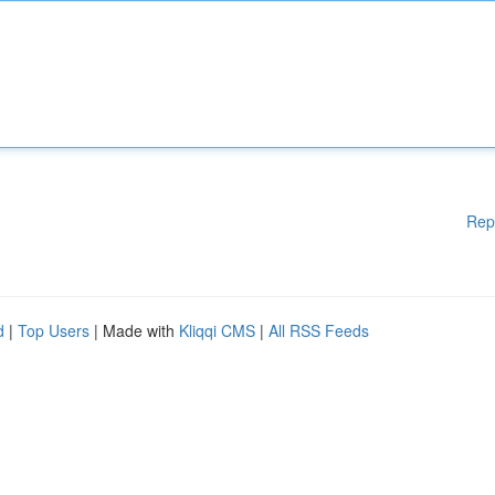
Rep
d
|
Top Users
| Made with
Kliqqi CMS
|
All RSS Feeds