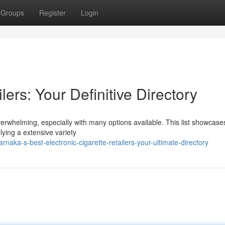
Groups
Register
Login
ers: Your Definitive Directory
overwhelming, especially with many options available. This list showcase
plying a extensive variety
aka-s-best-electronic-cigarette-retailers-your-ultimate-directory