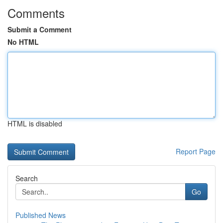
Comments
Submit a Comment
No HTML
HTML is disabled
Report Page
Search
Go
Published News