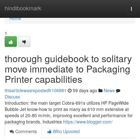
Home
hindibookmark
Togg
navi
Home
1
thorough guidebook to solitary
move immediate to Packaging
Printer capabilities
thisarticlewasrepostedfr106881
59 days ago
News
Discuss
Introduction: the main target Cobra-691s utilizes HP PageWide
Bubble-Jet know-how to print as many as 610 mm extensive at
speeds of 20-80 m/min, improving excellent and performance for
packaging brands. Industries
https://www.blogger.com/
Comments
Who Upvoted