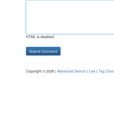
HTML is disabled
Copyright © 2026 |
Advanced Search
|
Live
|
Tag Clou