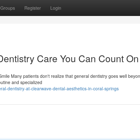
Groups
Register
Login
entistry Care You Can Count On
mile Many patients don't realize that general dentistry goes well beyo
outine and specialized
al-dentistry-at-clearwave-dental-aesthetics-in-coral-springs