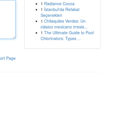
1
Radiance Cocoa
1
İstanbul'da Refakat
Seçenekleri
1
Chilaquiles Verdes: Un
clásico mexicano irresis...
1
The Ultimate Guide to Pool
Chlorinators: Types ...
ort Page