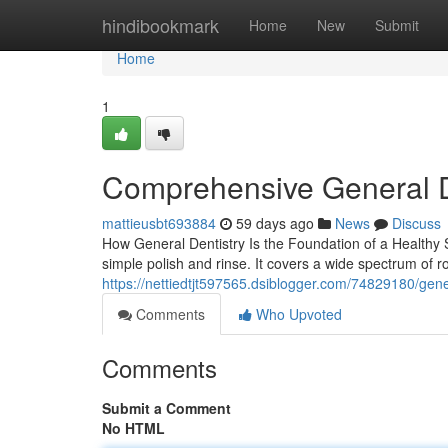
Home
hindibookmark
Home
New
Submit
Home
1
Comprehensive General D
mattieusbt693884
59 days ago
News
Discuss
How General Dentistry Is the Foundation of a Healthy S
simple polish and rinse. It covers a wide spectrum of r
https://nettiedtjt597565.dsiblogger.com/74829180/gener
Comments
Who Upvoted
Comments
Submit a Comment
No HTML