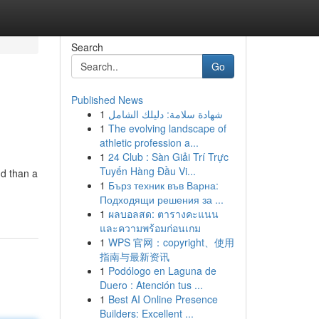
Search
Go
Published News
1
شهادة سلامة: دليلك الشامل
1
The evolving landscape of
athletic profession a...
1
24 Club : Sàn Giải Trí Trực
Tuyến Hàng Đầu Vi...
nd than a
1
Бърз техник във Варна:
Подходящи решения за ...
1
ผลบอลสด: ตารางคะแนน
และความพร้อมก่อนเกม
1
WPS 官网：copyright、使用
指南与最新资讯
1
Podólogo en Laguna de
Duero : Atención tus ...
1
Best AI Online Presence
Builders: Excellent ...