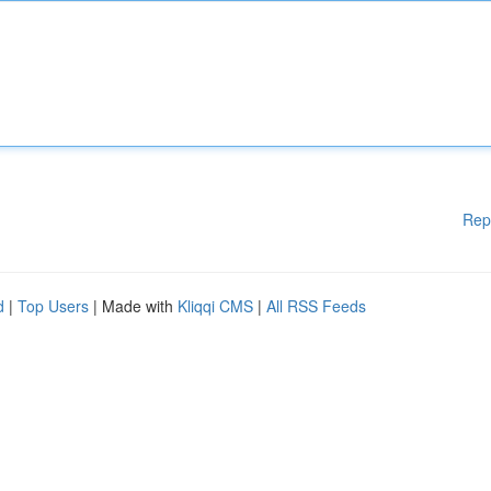
Rep
d
|
Top Users
| Made with
Kliqqi CMS
|
All RSS Feeds