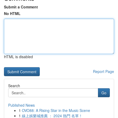
Submit a Comment
No HTML
HTML is disabled
Report Page
Search
Go
Published News
1
OVO88: A Rising Star in the Music Scene
1
線上娛樂城推薦 ： 2024 熱門 名單！