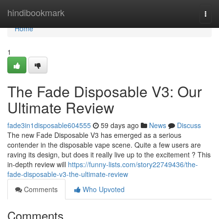
Home
hindibookmark
Togg
navi
Home
1
The Fade Disposable V3: Our
Ultimate Review
fade3in1disposable604555
59 days ago
News
Discuss
The new Fade Disposable V3 has emerged as a serious
contender in the disposable vape scene. Quite a few users are
raving its design, but does it really live up to the excitement ? This
in-depth review will
https://funny-lists.com/story22749436/the-
fade-disposable-v3-the-ultimate-review
Comments
Who Upvoted
Comments