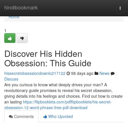
Home
hindibookmark
Togg
navi
Home
1
Discover His Hidden
Obsession: This Guide
hissecretobsessiondownlo217122
58 days ago
News
Discuss
Are you curious to know what deeply drives your man? A
revolutionary guide promises to reveal his secret obsession,
giving details into his feelings and choices. Find out how to create
an lasting
https://flipbooklets.com/pdfflipbooklets/his-secret-
obsession-12-word-phrase-free-pdf-download
Comments
Who Upvoted