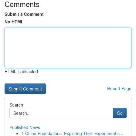
Comments
Submit a Comment
No HTML
HTML is disabled
Report Page
Search
Go
Published News
1
China Foundations: Exploring Their Experiment.c...