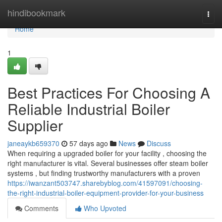
Home
hindibookmark
Togg
navi
Home
1
Best Practices For Choosing A
Reliable Industrial Boiler
Supplier
janeaykb659370
57 days ago
News
Discuss
When requiring a upgraded boiler for your facility , choosing the
right manufacturer is vital. Several businesses offer steam boiler
systems , but finding trustworthy manufacturers with a proven
https://iwanzant503747.sharebyblog.com/41597091/choosing-
the-right-industrial-boiler-equipment-provider-for-your-business
Comments
Who Upvoted