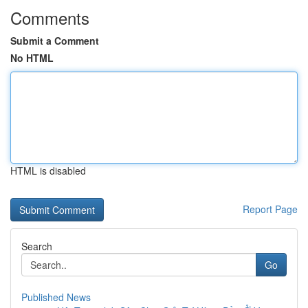
Comments
Submit a Comment
No HTML
HTML is disabled
Report Page
Search
Go
Published News