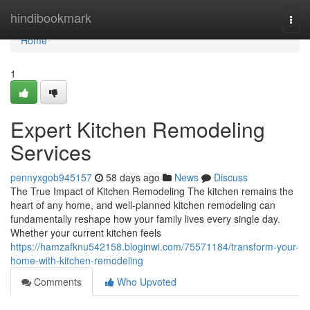
Home
hindibookmark
Togg
navi
Home
1
Expert Kitchen Remodeling
Services
pennyxgob945157
58 days ago
News
Discuss
The True Impact of Kitchen Remodeling The kitchen remains the
heart of any home, and well-planned kitchen remodeling can
fundamentally reshape how your family lives every single day.
Whether your current kitchen feels
https://hamzafknu542158.bloginwi.com/75571184/transform-your-
home-with-kitchen-remodeling
Comments
Who Upvoted