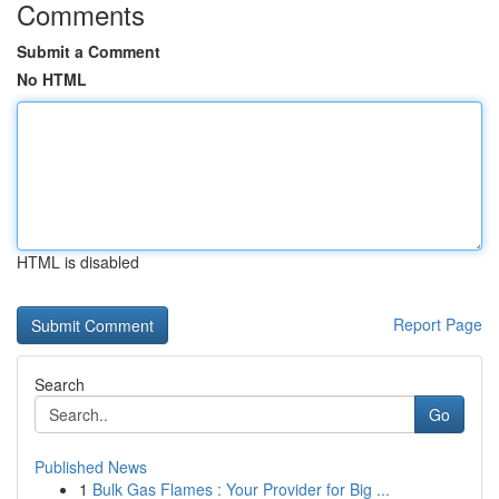
Comments
Submit a Comment
No HTML
HTML is disabled
Report Page
Search
Go
Published News
1
Bulk Gas Flames : Your Provider for Big ...