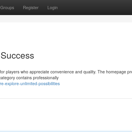
Groups
Register
Login
f Success
for players who appreciate convenience and quality. The homepage pr
category contains professionally
-explore-unlimited-possibilities