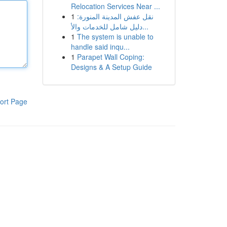
Relocation Services Near ...
1
نقل عفش المدينة المنورة:
دليل شامل للخدمات والأ...
1
The system is unable to
handle said inqu...
1
Parapet Wall Coping:
Designs & A Setup Guide
ort Page