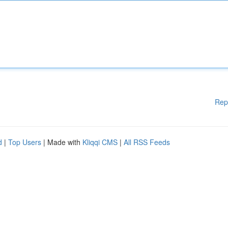
Rep
d
|
Top Users
| Made with
Kliqqi CMS
|
All RSS Feeds