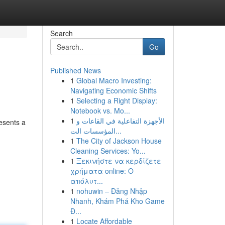
Search
Go
Published News
1
Global Macro Investing:
Navigating Economic Shifts
1
Selecting a Right Display:
Notebook vs. Mo...
1
الأجهزة التفاعلية في القاعات و
esents a
المؤسسات الت...
1
The City of Jackson House
Cleaning Services: Yo...
1
Ξεκινήστε να κερδίζετε
χρήματα online: Ο
απόλυτ...
1
nohuwin – Đăng Nhập
Nhanh, Khám Phá Kho Game
Đ...
1
Locate Affordable