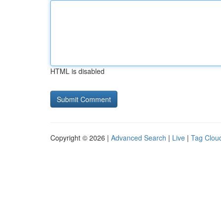
HTML is disabled
Copyright © 2026 |
Advanced Search
|
Live
|
Tag Clou