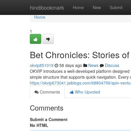
Home
hindibookmark
Home
New
Submit
Home
1
Bet Chronicles: Stories o
okvip851019
58 days ago
News
Discuss
OKVIP introduces a well-developed platform designed 
simple structure that supports quick navigation. Every 
https://okvip673041.jaiblogs.com/68804756/spin-venture
Comments
Who Upvoted
Comments
Submit a Comment
No HTML