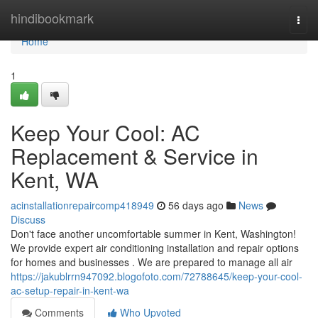
Home
hindibookmark
Togg
navi
Home
1
Keep Your Cool: AC
Replacement & Service in
Kent, WA
acinstallationrepaircomp418949
56 days ago
News
Discuss
Don't face another uncomfortable summer in Kent, Washington!
We provide expert air conditioning installation and repair options
for homes and businesses . We are prepared to manage all air
https://jakublrrn947092.blogofoto.com/72788645/keep-your-cool-
ac-setup-repair-in-kent-wa
Comments
Who Upvoted