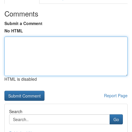
Comments
Submit a Comment
No HTML
HTML is disabled
Report Page
Search
Go