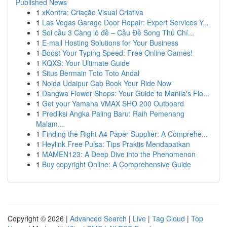
Published News
1
xKontra: Criação Visual Criativa
1
Las Vegas Garage Door Repair: Expert Services Y...
1
Soi cầu 3 Càng lô đề – Cầu Đề Song Thủ Chí...
1
E-mail Hosting Solutions for Your Business
1
Boost Your Typing Speed: Free Online Games!
1
KQXS: Your Ultimate Guide
1
Situs Bermain Toto Toto Andal
1
Noida Udaipur Cab Book Your Ride Now
1
Dangwa Flower Shops: Your Guide to Manila's Flo...
1
Get your Yamaha VMAX SHO 200 Outboard
1
Prediksi Angka Paling Baru: Raih Pemenang
Malam...
1
Finding the Right A4 Paper Supplier: A Comprehe...
1
Heylink Free Pulsa: Tips Praktis Mendapatkan
1
MAMEN123: A Deep Dive into the Phenomenon
1
Buy copyright Online: A Comprehensive Guide
Copyright © 2026 |
Advanced Search
|
Live
|
Tag Cloud
|
Top