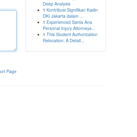
Deep Analysis
1
Kontribusi Signifikan Kadin
DKI Jakarta dalam ...
1
Experienced Santa Ana
Personal Injury Attorneys...
1
This Student Authorization
Relocation: A Detail...
ort Page