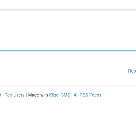
Rep
d
|
Top Users
| Made with
Kliqqi CMS
|
All RSS Feeds