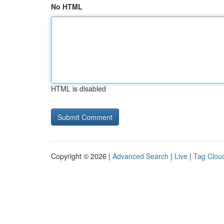
No HTML
HTML is disabled
Copyright © 2026 |
Advanced Search
|
Live
|
Tag Clou