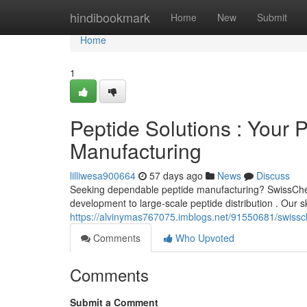
Home
hindibookmark
Home
New
Submit
Home
1
Peptide Solutions : Your 
Manufacturing
lilliwesa900664
57 days ago
News
Discuss
Seeking dependable peptide manufacturing? SwissChemPe
development to large-scale peptide distribution . Our sk
https://alvinymas767075.imblogs.net/91550681/swissche
Comments
Who Upvoted
Comments
Submit a Comment