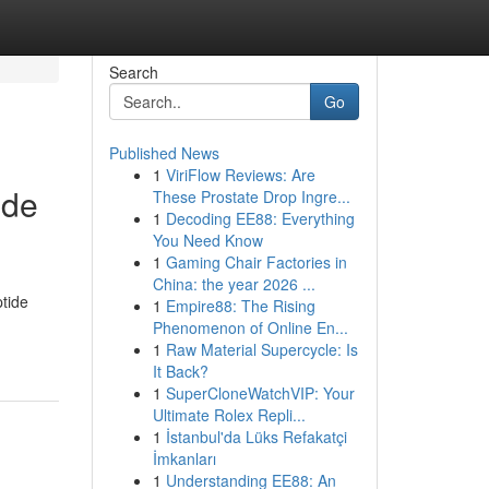
Search
Go
Published News
1
ViriFlow Reviews: Are
ide
These Prostate Drop Ingre...
1
Decoding EE88: Everything
You Need Know
1
Gaming Chair Factories in
China: the year 2026 ...
tide
1
Empire88: The Rising
Phenomenon of Online En...
1
Raw Material Supercycle: Is
It Back?
1
SuperCloneWatchVIP: Your
Ultimate Rolex Repli...
1
İstanbul'da Lüks Refakatçi
İmkanları
1
Understanding EE88: An