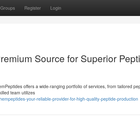
Groups
Register
Login
Premium Source for Superior Pept
ptides offers a wide-ranging portfolio of services, from tailored pep
illed team utilizes
mpeptides-your-reliable-provider-for-high-quality-peptide-production