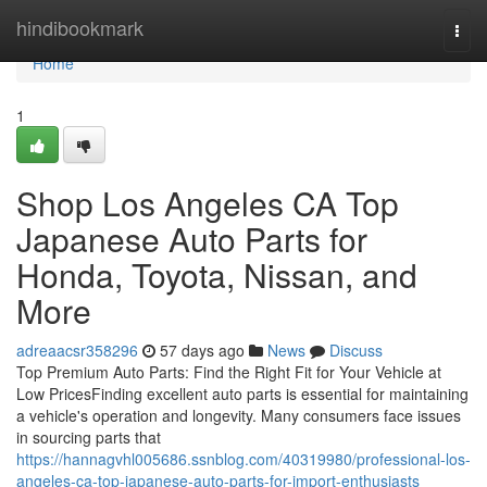
Home
hindibookmark
Togg
navi
Home
1
Shop Los Angeles CA Top
Japanese Auto Parts for
Honda, Toyota, Nissan, and
More
adreaacsr358296
57 days ago
News
Discuss
Top Premium Auto Parts: Find the Right Fit for Your Vehicle at
Low PricesFinding excellent auto parts is essential for maintaining
a vehicle's operation and longevity. Many consumers face issues
in sourcing parts that
https://hannagvhl005686.ssnblog.com/40319980/professional-los-
angeles-ca-top-japanese-auto-parts-for-import-enthusiasts