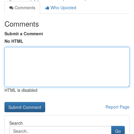
Comments
Who Upvoted
Comments
Submit a Comment
No HTML
HTML is disabled
Report Page
Search
Go