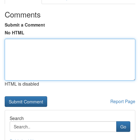
Comments
Submit a Comment
No HTML
HTML is disabled
Report Page
Search
Go