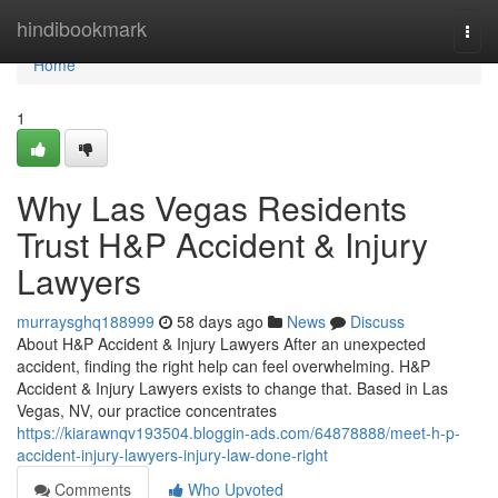
Home
hindibookmark
Togg
navi
Home
1
Why Las Vegas Residents
Trust H&P Accident & Injury
Lawyers
murraysghq188999
58 days ago
News
Discuss
About H&P Accident & Injury Lawyers After an unexpected
accident, finding the right help can feel overwhelming. H&P
Accident & Injury Lawyers exists to change that. Based in Las
Vegas, NV, our practice concentrates
https://kiarawnqv193504.bloggin-ads.com/64878888/meet-h-p-
accident-injury-lawyers-injury-law-done-right
Comments
Who Upvoted