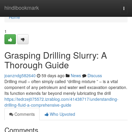
Home
hindibookmark
Togg
navi
Home
1
Grasping Drilling Slurry: A
Thorough Guide
joanzndg582640
59 days ago
News
Discuss
Drilling mud – often simply called “drilling mixture ” – is a vital
component of any petroleum and water well excavation operation.
Its function extends far beyond merely lubricating the drill
https://tedrzej075572.izrablog.com/41438717/understanding-
drilling-fluid-a-comprehensive-guide
Comments
Who Upvoted
Comments