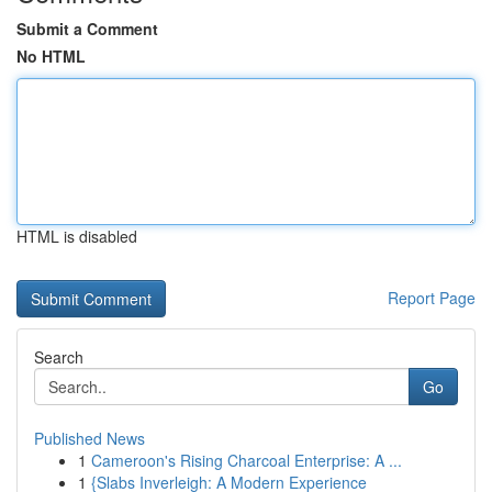
Submit a Comment
No HTML
HTML is disabled
Report Page
Search
Go
Published News
1
Cameroon's Rising Charcoal Enterprise: A ...
1
{Slabs Inverleigh: A Modern Experience