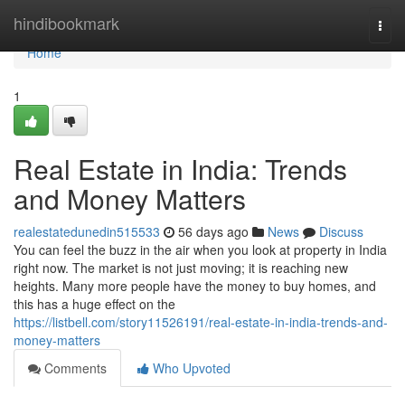
Home
hindibookmark
Togg
navi
Home
1
Real Estate in India: Trends
and Money Matters
realestatedunedin515533
56 days ago
News
Discuss
You can feel the buzz in the air when you look at property in India
right now. The market is not just moving; it is reaching new
heights. Many more people have the money to buy homes, and
this has a huge effect on the
https://listbell.com/story11526191/real-estate-in-india-trends-and-
money-matters
Comments
Who Upvoted