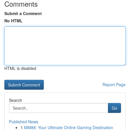
Comments
Submit a Comment
No HTML
HTML is disabled
Report Page
Search
Go
Published News
1
MM88: Your Ultimate Online Gaming Destination