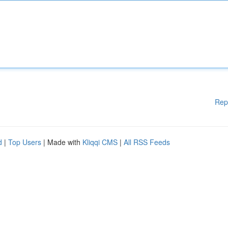
Rep
d
|
Top Users
| Made with
Kliqqi CMS
|
All RSS Feeds