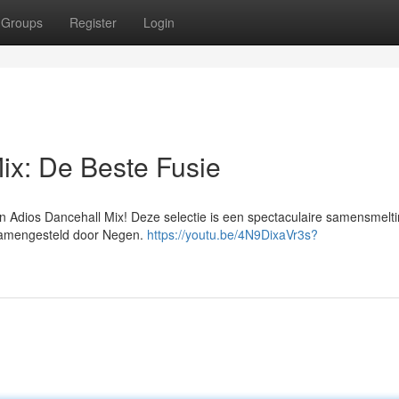
Groups
Register
Login
ix: De Beste Fusie
n Adios Dancehall Mix! Deze selectie is een spectaculaire samensmelt
 samengesteld door Negen.
https://youtu.be/4N9DixaVr3s?