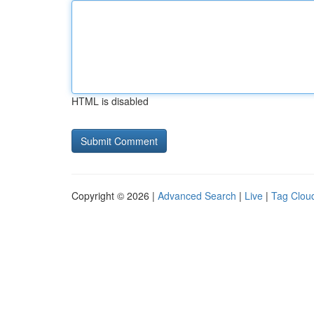
HTML is disabled
Copyright © 2026 |
Advanced Search
|
Live
|
Tag Clou