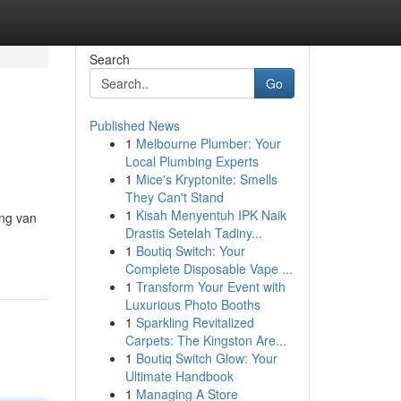
Search
Go
Published News
1
Melbourne Plumber: Your
Local Plumbing Experts
1
Mice's Kryptonite: Smells
They Can't Stand
1
Kisah Menyentuh IPK Naik
ing van
Drastis Setelah Tadiny...
1
Boutiq Switch: Your
Complete Disposable Vape ...
1
Transform Your Event with
Luxurious Photo Booths
1
Sparkling Revitalized
Carpets: The Kingston Are...
1
Boutiq Switch Glow: Your
Ultimate Handbook
1
Managing A Store