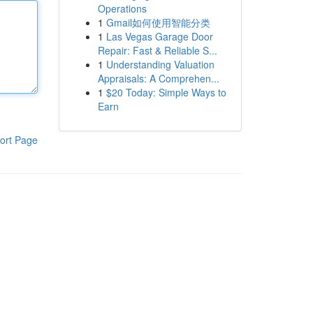
Operations
1
Gmail如何使用智能分类
1
Las Vegas Garage Door
Repair: Fast & Reliable S...
1
Understanding Valuation
Appraisals: A Comprehen...
1
$20 Today: Simple Ways to
Earn
ort Page