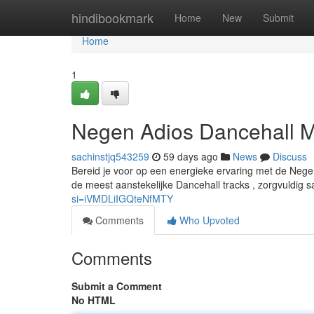
Home
hindibookmark
Home
New
Submit
Home
1
Negen Adios Dancehall M
sachinstjq543259
59 days ago
News
Discuss
Bereid je voor op een energieke ervaring met de Nege
de meest aanstekelijke Dancehall tracks , zorgvuldig
si=iVMDLiIGQteNfMTY
Comments
Who Upvoted
Comments
Submit a Comment
No HTML