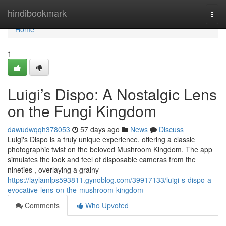
Home
hindibookmark
Togg
navi
Home
1
Luigi’s Dispo: A Nostalgic Lens
on the Fungi Kingdom
dawudwqqh378053
57 days ago
News
Discuss
Luigi's Dispo is a truly unique experience, offering a classic
photographic twist on the beloved Mushroom Kingdom. The app
simulates the look and feel of disposable cameras from the
nineties , overlaying a grainy
https://laylamlps593811.gynoblog.com/39917133/luigi-s-dispo-a-
evocative-lens-on-the-mushroom-kingdom
Comments
Who Upvoted