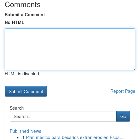
Comments
Submit a Comment
No HTML
HTML is disabled
Report Page
Search
Go
Published News
1
Plan médico para becarios extranjeros en Espa...