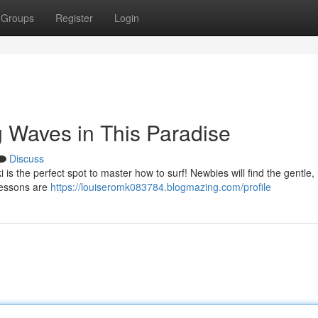
Groups
Register
Login
g Waves in This Paradise
Discuss
is the perfect spot to master how to surf! Newbies will find the gentle, 
 lessons are
https://louiseromk083784.blogmazing.com/profile