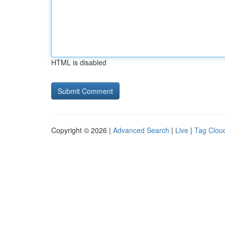
HTML is disabled
Copyright © 2026 |
Advanced Search
|
Live
|
Tag Clou