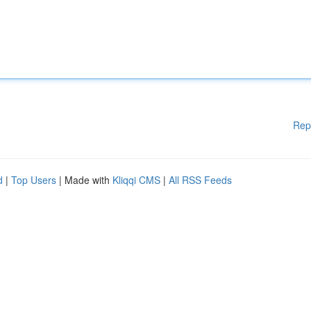
Rep
d
|
Top Users
| Made with
Kliqqi CMS
|
All RSS Feeds