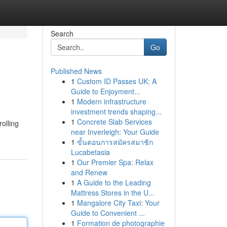
Search
Go
Published News
1
Custom ID Passes UK: A
Guide to Enjoyment...
1
Modern infrastructure
investment trends shaping...
1
Concrete Slab Services
rolling
near Inverleigh: Your Guide
1
ขั้นตอนการสมัครสมาชิก
Lucabetasia
1
Our Premier Spa: Relax
and Renew
1
A Guide to the Leading
Mattress Stores in the U...
1
Mangalore City Taxi: Your
Guide to Convenient ...
1
Formation de photographie