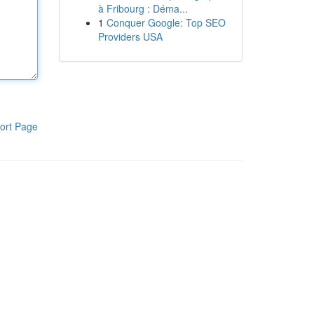
à Fribourg : Déma...
1
Conquer Google: Top SEO
Providers USA
ort Page