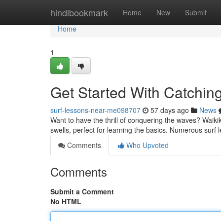
Home
hindibookmark
Home
New
Submit
Home
1
Get Started With Catchin
surf-lessons-near-me098707
57 days ago
News
Want to have the thrill of conquering the waves? Waikiki 
swells, perfect for learning the basics. Numerous surf
Comments
Who Upvoted
Comments
Submit a Comment
No HTML