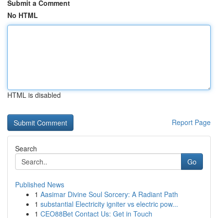
Submit a Comment
No HTML
HTML is disabled
Report Page
Search
Go
Published News
1
Aasimar Divine Soul Sorcery: A Radiant Path
1
substantial Electricity igniter vs electric pow...
1
CEO88Bet Contact Us: Get in Touch