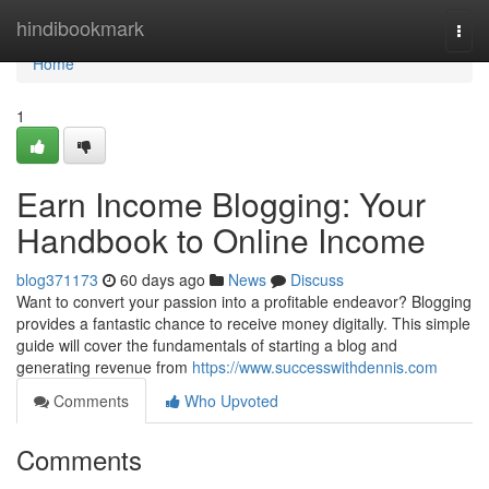
Home
hindibookmark
Togg
navi
Home
1
Earn Income Blogging: Your
Handbook to Online Income
blog371173
60 days ago
News
Discuss
Want to convert your passion into a profitable endeavor? Blogging
provides a fantastic chance to receive money digitally. This simple
guide will cover the fundamentals of starting a blog and
generating revenue from
https://www.successwithdennis.com
Comments
Who Upvoted
Comments