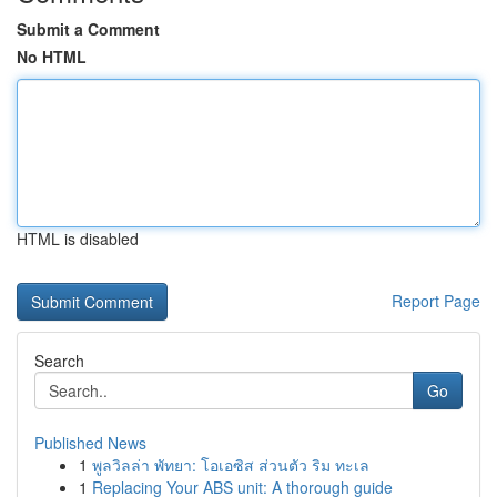
Submit a Comment
No HTML
HTML is disabled
Report Page
Search
Go
Published News
1
พูลวิลล่า พัทยา: โอเอซิส ส่วนตัว ริม ทะเล
1
Replacing Your ABS unit: A thorough guide