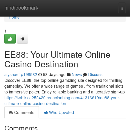
Home
hindibookmark
Togg
navi
Home
1
EE88: Your Ultimate Online
Casino Destination
alyshaeirp198582
58 days ago
News
Discuss
Discover EE88, the top online gambling site designed for thrilling
gameplay. We offer a wide range of games , from traditional slots
to immersive poker. Enjoy reliable banking and a lucrative sign-up
https://kobikxla252429.creacionblog.com/41316619/ee88-your-
ultimate-online-casino-destination
Comments
Who Upvoted
Comments