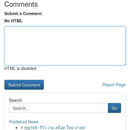
Comments
Submit a Comment
No HTML
HTML is disabled
Report Page
Search
Go
Published News
1
rpg168: รีวิว เกม สล็อต ใหม่ ล่าสุด