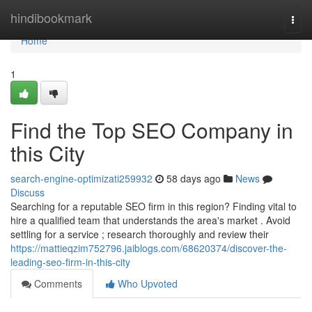
Home
hindibookmark
Togg
navi
Home
1
Find the Top SEO Company in
this City
search-engine-optimizati259932
58 days ago
News
Discuss
Searching for a reputable SEO firm in this region? Finding vital to
hire a qualified team that understands the area's market . Avoid
settling for a service ; research thoroughly and review their
https://mattieqzim752796.jaiblogs.com/68620374/discover-the-
leading-seo-firm-in-this-city
Comments
Who Upvoted