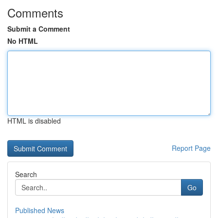
Comments
Submit a Comment
No HTML
HTML is disabled
Report Page
Search
Go
Published News