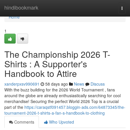
Home
hindibookmark
Togg
navi
Home
1
The Championship 2026 T-
Shirts : A Supporter's
Handbook to Attire
xanderpxsv990691
58 days ago
News
Discuss
With the buzz building for the 2026 World Tournament , fans
around the globe are already enthusiastically searching for cool
merchandise! Securing the perfect World 2026 Top is a crucial
part of the
https://caraqstf091457.bloggin-ads.com/64873345/the-
tournament-2026-t-shirts-a-fan-s-handbook-to-clothing
Comments
Who Upvoted