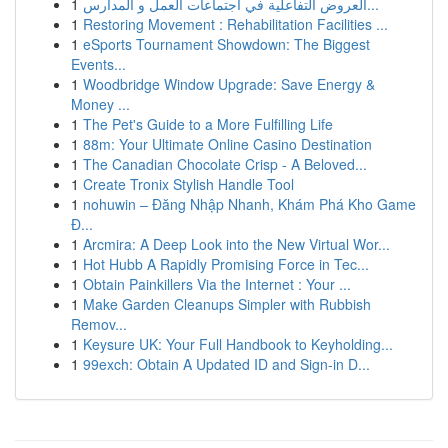
1
العروض التفاعلية في اجتماعات العمل و المدارس...
1
Restoring Movement : Rehabilitation Facilities ...
1
eSports Tournament Showdown: The Biggest
Events...
1
Woodbridge Window Upgrade: Save Energy &
Money ...
1
The Pet's Guide to a More Fulfilling Life
1
88m: Your Ultimate Online Casino Destination
1
The Canadian Chocolate Crisp - A Beloved...
1
Create Tronix Stylish Handle Tool
1
nohuwin – Đăng Nhập Nhanh, Khám Phá Kho Game
Đ...
1
Arcmira: A Deep Look into the New Virtual Wor...
1
Hot Hubb A Rapidly Promising Force in Tec...
1
Obtain Painkillers Via the Internet : Your ...
1
Make Garden Cleanups Simpler with Rubbish
Remov...
1
Keysure UK: Your Full Handbook to Keyholding...
1
99exch: Obtain A Updated ID and Sign-in D...