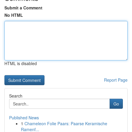
Submit a Comment
No HTML
HTML is disabled
Report Page
Search
Go
Published News
1
Chameleon Folie Paars: Paarse Keramische
Ramenf...