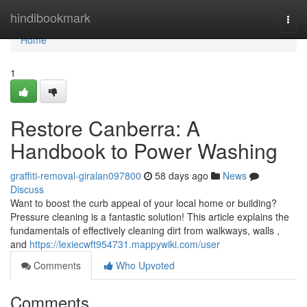
Home
hindibookmark
Togg
navi
Home
1
Restore Canberra: A
Handbook to Power Washing
graffiti-removal-giralan097800
58 days ago
News
Discuss
Want to boost the curb appeal of your local home or building?
Pressure cleaning is a fantastic solution! This article explains the
fundamentals of effectively cleaning dirt from walkways, walls ,
and
https://lexiecwft954731.mappywiki.com/user
Comments
Who Upvoted
Comments