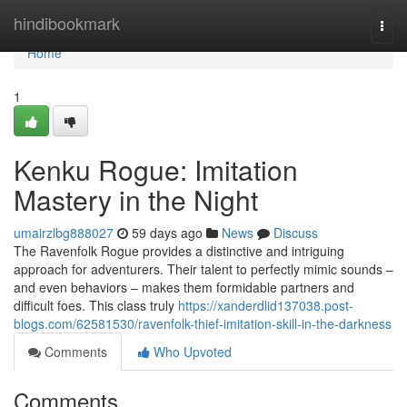
Home
hindibookmark
Togg
navi
Home
1
Kenku Rogue: Imitation
Mastery in the Night
umairzlbg888027
59 days ago
News
Discuss
The Ravenfolk Rogue provides a distinctive and intriguing
approach for adventurers. Their talent to perfectly mimic sounds –
and even behaviors – makes them formidable partners and
difficult foes. This class truly
https://xanderdlid137038.post-
blogs.com/62581530/ravenfolk-thief-imitation-skill-in-the-darkness
Comments
Who Upvoted
Comments