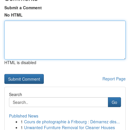
Submit a Comment
No HTML
HTML is disabled
Report Page
Search
Go
Published News
1
Cours de photographie à Fribourg : Démarrez dès...
1
Unwanted Furniture Removal for Cleaner Houses