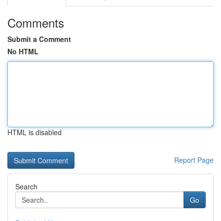
Comments
Submit a Comment
No HTML
HTML is disabled
Report Page
Search
Go