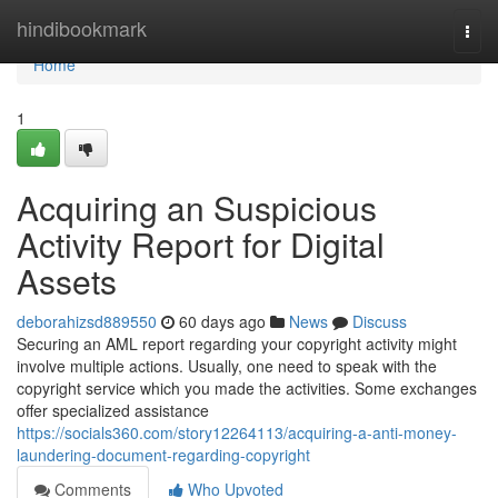
Home
hindibookmark
Togg
navi
Home
1
Acquiring an Suspicious
Activity Report for Digital
Assets
deborahizsd889550
60 days ago
News
Discuss
Securing an AML report regarding your copyright activity might
involve multiple actions. Usually, one need to speak with the
copyright service which you made the activities. Some exchanges
offer specialized assistance
https://socials360.com/story12264113/acquiring-a-anti-money-
laundering-document-regarding-copyright
Comments
Who Upvoted