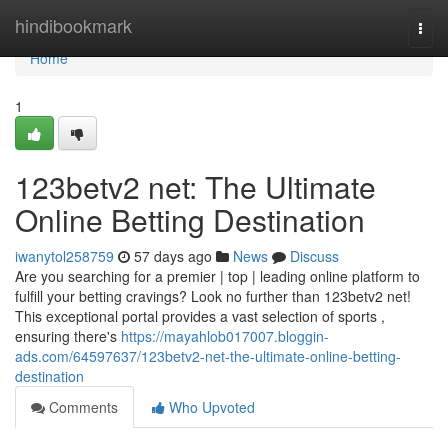
Home
hindibookmark
Togg
navi
Home
1
123betv2 net: The Ultimate
Online Betting Destination
iwanytol258759
57 days ago
News
Discuss
Are you searching for a premier | top | leading online platform to
fulfill your betting cravings? Look no further than 123betv2 net!
This exceptional portal provides a vast selection of sports ,
ensuring there's
https://mayahlob017007.bloggin-
ads.com/64597637/123betv2-net-the-ultimate-online-betting-
destination
Comments
Who Upvoted