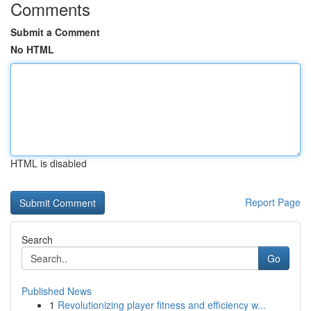
Comments
Submit a Comment
No HTML
HTML is disabled
Report Page
Search
Go
Published News
1
Revolutionizing player fitness and efficiency w...