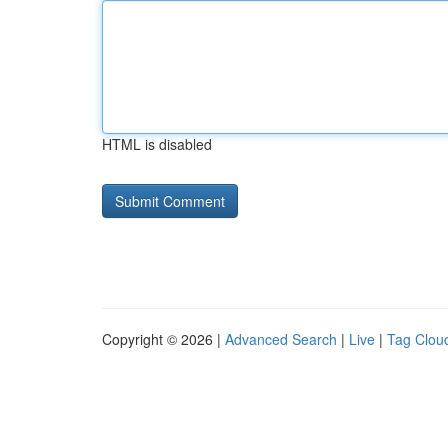
HTML is disabled
Copyright © 2026 |
Advanced Search
|
Live
|
Tag Clou