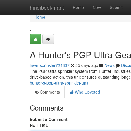
Home
hindibookmark
Home
New
Submit
Home
1
A Hunter’s PGP Ultra Ge
lawn-sprinkler724837
55 days ago
News
Disc
The PGP Ultra sprinkler system from Hunter Industries
drive-based action, this unit ensures outstanding long
hunter-s-pgp-ultra-sprinkler-unit
Comments
Who Upvoted
Comments
Submit a Comment
No HTML