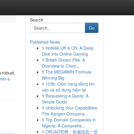
Search
Go
Published News
1
Hot666 UK & CN: A Deep
Dive into Online Gaming
1
British Dream Pills: A
Overview to Choic...
1
The MEGAWIN Formula:
 robust,
Winning Big
ter-s-
1
123b: Cẩm nang đăng khi
vào và sử dụng hiện tại
1
Requesting a Quote: A
Simple Guide
1
Unlocking Your Capabilities:
The Kangen Compens...
1
Top Domain Companies in
Nigeria: A Comprehe...
1
OKCAO官网：权威信息一览