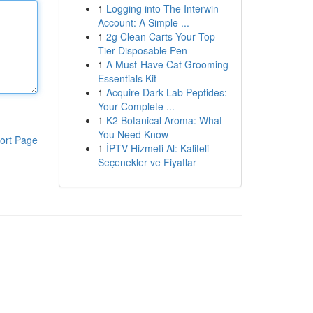
1
Logging into The Interwin
Account: A Simple ...
1
2g Clean Carts Your Top-
Tier Disposable Pen
1
A Must-Have Cat Grooming
Essentials Kit
1
Acquire Dark Lab Peptides:
Your Complete ...
1
K2 Botanical Aroma: What
You Need Know
ort Page
1
İPTV Hizmeti Al: Kaliteli
Seçenekler ve Fiyatlar