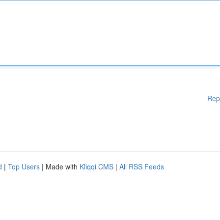
Rep
d
|
Top Users
| Made with
Kliqqi CMS
|
All RSS Feeds