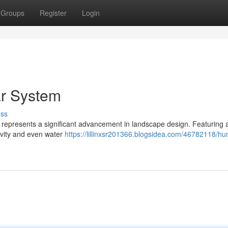
Groups
Register
Login
ar System
uss
 represents a significant advancement in landscape design. Featuring a
evity and even water
https://lillinxsr201366.blogsidea.com/46782118/hun