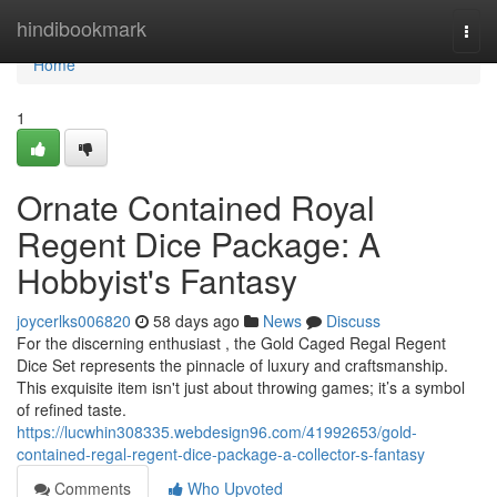
Home
hindibookmark
Togg
navi
Home
1
Ornate Contained Royal
Regent Dice Package: A
Hobbyist's Fantasy
joycerlks006820
58 days ago
News
Discuss
For the discerning enthusiast , the Gold Caged Regal Regent
Dice Set represents the pinnacle of luxury and craftsmanship.
This exquisite item isn't just about throwing games; it’s a symbol
of refined taste.
https://lucwhin308335.webdesign96.com/41992653/gold-
contained-regal-regent-dice-package-a-collector-s-fantasy
Comments
Who Upvoted