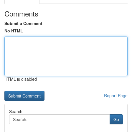
Comments
Submit a Comment
No HTML
HTML is disabled
Report Page
Search
Go