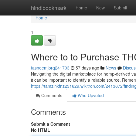
Home
hindibookmark
Home
New
Submit
Home
1
Where to to Purchase THC 
tasneemjorq241703
57 days ago
News
Discus
Navigating the digital marketplace for hemp-derived va
it can be important to identify a reliable source. Reme
https://tamzinkfnz231629.wikitron.com/2413672/findin
Comments
Who Upvoted
Comments
Submit a Comment
No HTML