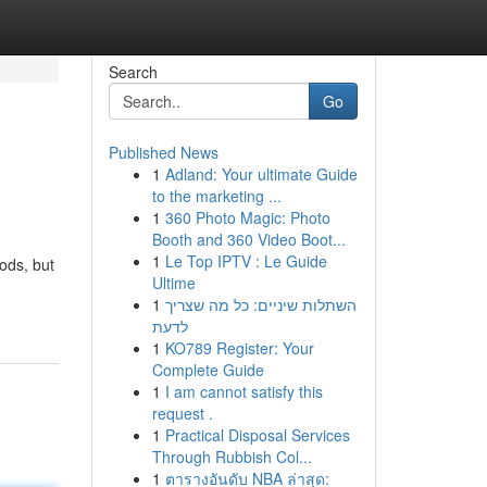
Search
Go
Published News
1
Adland: Your ultimate Guide
to the marketing ...
1
360 Photo Magic: Photo
Booth and 360 Video Boot...
1
Le Top IPTV : Le Guide
ods, but
Ultime
1
השתלות שיניים: כל מה שצריך
לדעת
1
KO789 Register: Your
Complete Guide
1
I am cannot satisfy this
request .
1
Practical Disposal Services
Through Rubbish Col...
1
ตารางอันดับ NBA ล่าสุด: