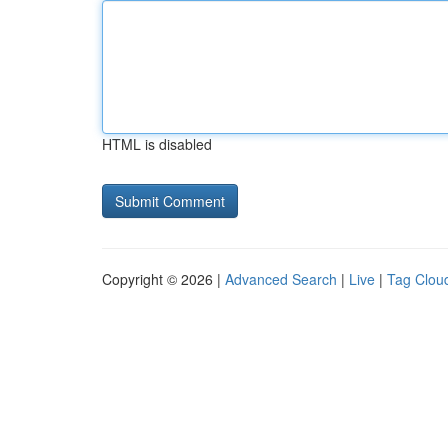
HTML is disabled
Copyright © 2026 |
Advanced Search
|
Live
|
Tag Clou