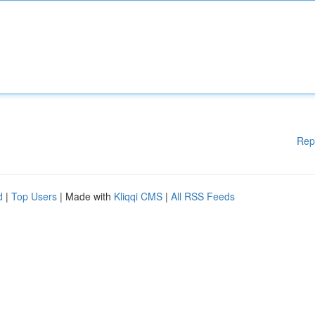
Rep
d
|
Top Users
| Made with
Kliqqi CMS
|
All RSS Feeds