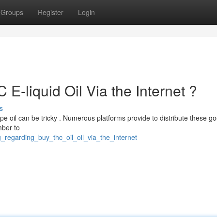
Groups
Register
Login
E-liquid Oil Via the Internet ?
s
pe oil can be tricky . Numerous platforms provide to distribute these go
mber to
g_regarding_buy_thc_oil_oil_via_the_internet