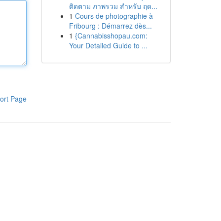
ติดตาม ภาพรวม สำหรับ ฤด...
1
Cours de photographie à
Fribourg : Démarrez dès...
1
{Cannabisshopau.com:
Your Detailed Guide to ...
ort Page