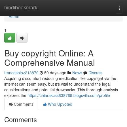
Home
hindibookmark
Togg
navi
Home
1
Buy copyright Online: A
Comprehensive Manual
francesbloz213870
59 days ago
News
Discuss
Acquiring discomfort-reducing medication like copyright via the
internet can seem easy, but it's vital to understand the legal
considerations and potential drawbacks. This thorough analysis
explores the
https://chiarakcss638769.blogsvila.com/profile
Comments
Who Upvoted
Comments