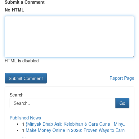
Submit a Comment
No HTML
HTML is disabled
Report Page
Search
Go
Published News
1
{Minyak Dhab Asli: Kelebihan & Cara Guna | Miny...
1
Make Money Online in 2026: Proven Ways to Earn
...