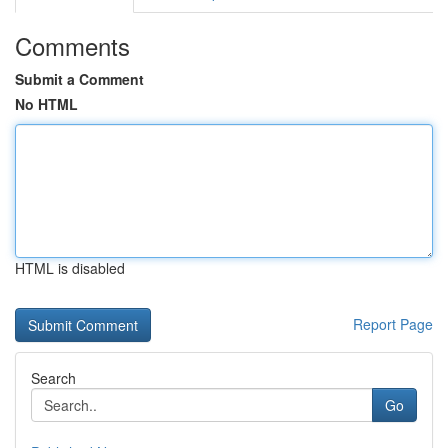
Comments
Submit a Comment
No HTML
HTML is disabled
Report Page
Search
Go