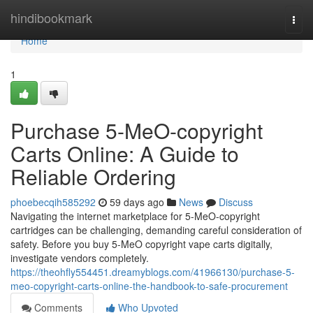
Home
hindibookmark
Togg
navi
Home
1
Purchase 5-MeO-copyright
Carts Online: A Guide to
Reliable Ordering
phoebecqih585292
59 days ago
News
Discuss
Navigating the internet marketplace for 5-MeO-copyright
cartridges can be challenging, demanding careful consideration of
safety. Before you buy 5-MeO copyright vape carts digitally,
investigate vendors completely.
https://theohfly554451.dreamyblogs.com/41966130/purchase-5-
meo-copyright-carts-online-the-handbook-to-safe-procurement
Comments
Who Upvoted