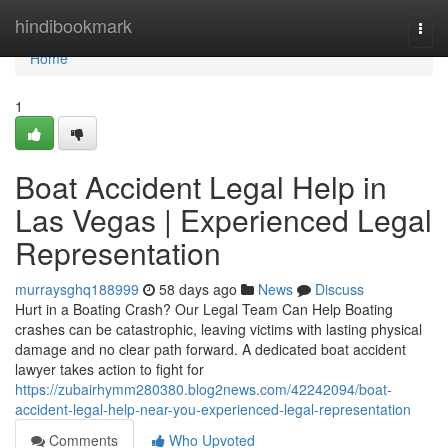
Home
hindibookmark
Togg
navi
Home
1
Boat Accident Legal Help in
Las Vegas | Experienced Legal
Representation
murraysghq188999
58 days ago
News
Discuss
Hurt in a Boating Crash? Our Legal Team Can Help Boating
crashes can be catastrophic, leaving victims with lasting physical
damage and no clear path forward. A dedicated boat accident
lawyer takes action to fight for
https://zubairhymm280380.blog2news.com/42242094/boat-
accident-legal-help-near-you-experienced-legal-representation
Comments
Who Upvoted