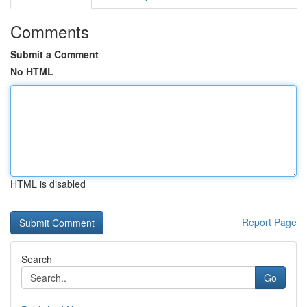
Comments
Submit a Comment
No HTML
HTML is disabled
Report Page
Search
Go