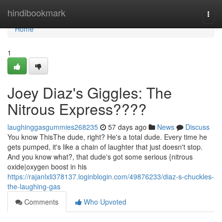
Home
hindibookmark
Togg
navi
Home
1
Joey Diaz's Giggles: The
Nitrous Express????
laughinggasgummies268235
57 days ago
News
Discuss
You know ThisThe dude, right? He's a total dude. Every time he
gets pumped, it's like a chain of laughter that just doesn't stop.
And you know what?, that dude's got some serious {nitrous
oxide|oxygen boost in his
https://rajanlxli378137.loginblogin.com/49876233/diaz-s-chuckles-
the-laughing-gas
Comments
Who Upvoted