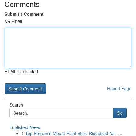
Comments
Submit a Comment
No HTML
HTML is disabled
Report Page
Search
Go
Published News
1
Top Benjamin Moore Paint Store Ridgefield NJ - ...