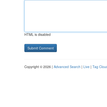
HTML is disabled
Copyright © 2026 |
Advanced Search
|
Live
|
Tag Clou