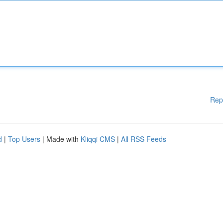
Rep
d
|
Top Users
| Made with
Kliqqi CMS
|
All RSS Feeds