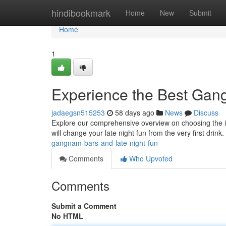
Home
hindibookmark
Home
New
Submit
Home
1
Experience the Best Gan
jadaegsn515253
58 days ago
News
Discuss
Explore our comprehensive overview on choosing the id
will change your late night fun from the very first drink
gangnam-bars-and-late-night-fun
Comments
Who Upvoted
Comments
Submit a Comment
No HTML