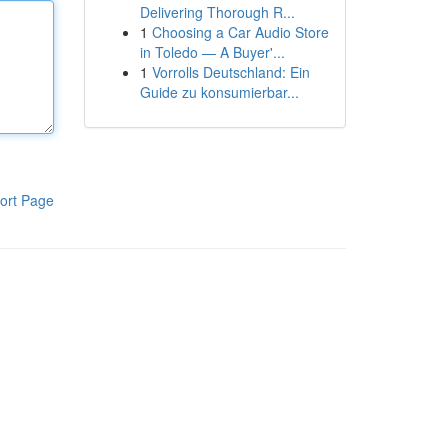
Delivering Thorough R...
1
Choosing a Car Audio Store
in Toledo — A Buyer'...
1
Vorrolls Deutschland: Ein
Guide zu konsumierbar...
ort Page