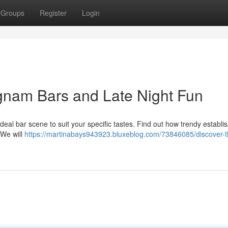
Groups
Register
Login
gnam Bars and Late Night Fun
eal bar scene to suit your specific tastes. Find out how trendy establ
. We will
https://martinabays943923.bluxeblog.com/73846085/discover-t