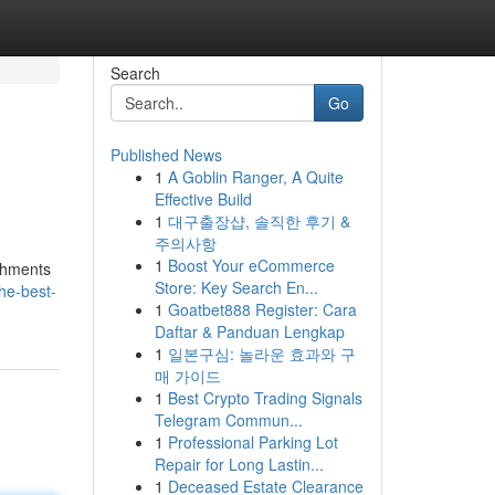
Search
Go
Published News
1
A Goblin Ranger, A Quite
Effective Build
1
대구출장샵, 솔직한 후기 &
주의사항
1
Boost Your eCommerce
ishments
Store: Key Search En...
he-best-
1
Goatbet888 Register: Cara
Daftar & Panduan Lengkap
1
일본구심: 놀라운 효과와 구
매 가이드
1
Best Crypto Trading Signals
Telegram Commun...
1
Professional Parking Lot
Repair for Long Lastin...
1
Deceased Estate Clearance