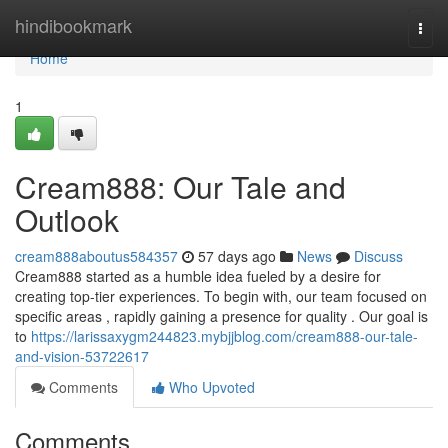
Home
hindibookmark
Togg
navi
Home
1
Cream888: Our Tale and
Outlook
cream888aboutus584357
57 days ago
News
Discuss
Cream888 started as a humble idea fueled by a desire for
creating top-tier experiences. To begin with, our team focused on
specific areas , rapidly gaining a presence for quality . Our goal is
to
https://larissaxygm244823.mybjjblog.com/cream888-our-tale-
and-vision-53722617
Comments
Who Upvoted
Comments