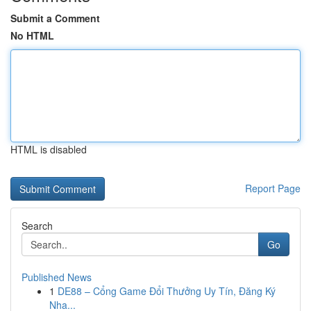
Submit a Comment
No HTML
HTML is disabled
Report Page
Search
Go
Published News
1
DE88 – Cổng Game Đổi Thưởng Uy Tín, Đăng Ký
Nha...