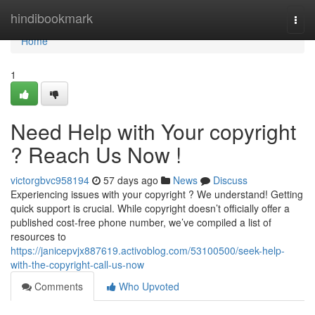
Home
hindibookmark
Togg
navi
Home
1
Need Help with Your copyright
? Reach Us Now !
victorgbvc958194
57 days ago
News
Discuss
Experiencing issues with your copyright ? We understand! Getting
quick support is crucial. While copyright doesn’t officially offer a
published cost-free phone number, we’ve compiled a list of
resources to
https://janicepvjx887619.activoblog.com/53100500/seek-help-
with-the-copyright-call-us-now
Comments
Who Upvoted