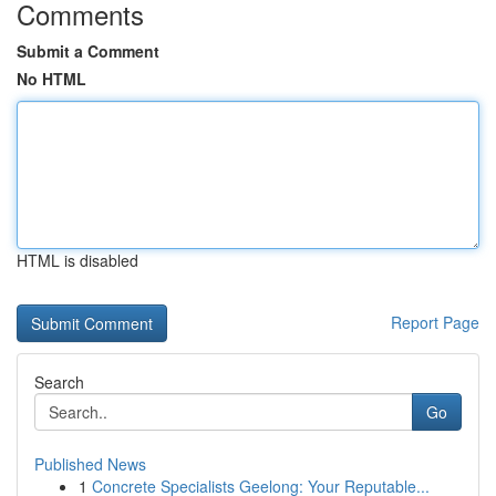
Comments
Submit a Comment
No HTML
HTML is disabled
Report Page
Search
Go
Published News
1
Concrete Specialists Geelong: Your Reputable...