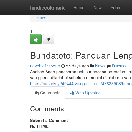
Home
hindibookmark
Home
New
Submit
Home
1
Bundatoto: Panduan Leng
nevehidf775508
55 days ago
News
Discuss
Apakah Anda penasaran untuk mencoba permainan slot 
yang perlu diketahui sebelum memulai di platform yang s
https://majarkcy249444.vblogetin.com/47823908/bund
Comments
Who Upvoted
Comments
Submit a Comment
No HTML