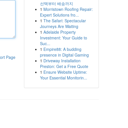
선택부터 배송까지
1
Morristown Roofing Repair:
Expert Solutions fro...
1
The Safari: Spectacular
Journeys Are Waiting
1
Adelaide Property
Investment: Your Guide to
Suc...
1
Empire88: A budding
presence in Digital Gaming
ort Page
1
Driveway Installation
Preston: Get a Free Quote
1
Ensure Website Uptime:
Your Essential Monitorin...