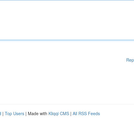
Rep
d
|
Top Users
| Made with
Kliqqi CMS
|
All RSS Feeds