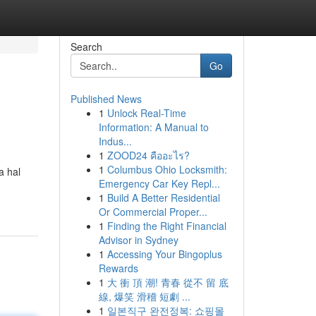
Search
Go
Published News
1
Unlock Real-Time
Information: A Manual to
Indus...
1
ZOOD24 คืออะไร?
1
Columbus Ohio Locksmith:
a hal
Emergency Car Key Repl...
1
Build A Better Residential
Or Commercial Proper...
1
Finding the Right Financial
Advisor in Sydney
1
Accessing Your Bingoplus
Rewards
1
大 衝 頂 潮! 青春 從不 留 底
線, 爆笑 滑稽 短劇 ...
1
일본직구 완전정복: 쇼핑몰