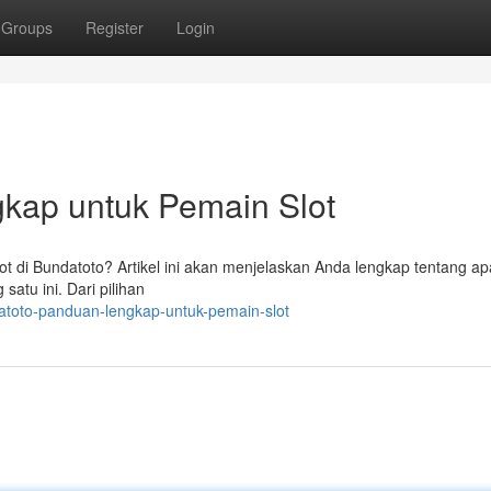
Groups
Register
Login
kap untuk Pemain Slot
di Bundatoto? Artikel ini akan menjelaskan Anda lengkap tentang ap
atu ini. Dari pilihan
atoto-panduan-lengkap-untuk-pemain-slot