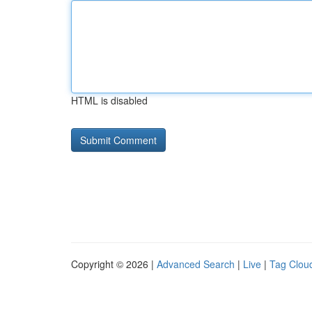
HTML is disabled
Copyright © 2026 |
Advanced Search
|
Live
|
Tag Clou