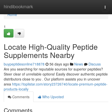
Home
hindibookmark
Togg
navi
Home
1
Locate High-Quality Peptide
Supplements Nearby
buypeptidesonline718878
56 days ago
News
Discuss
Are you searching for reputable sources for superior peptides?
Steer clear of unreliable options! Easily discover authentic peptide
distributors close to you . Our platform assists you in uncover
area
https://toplistar.com/story23726740/locate-premium-peptide-
products-locally
Comments
Who Upvoted
Comments