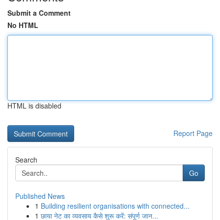
Submit a Comment
No HTML
HTML is disabled
Report Page
Search
Go
Published News
1
Building resilient organisations with connected...
1
छाया नेट का व्यवसाय कैसे शुरू करें: संपूर्ण जान...