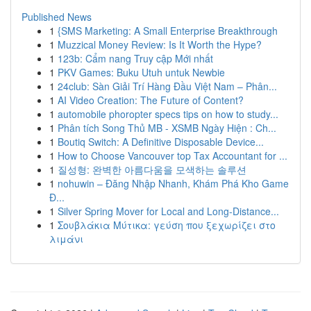
Published News
1
{SMS Marketing: A Small Enterprise Breakthrough
1
Muzzical Money Review: Is It Worth the Hype?
1
123b: Cẩm nang Truy cập Mới nhất
1
PKV Games: Buku Utuh untuk Newbie
1
24club: Sàn Giải Trí Hàng Đầu Việt Nam – Phân...
1
AI Video Creation: The Future of Content?
1
automobile phoropter specs tips on how to study...
1
Phân tích Song Thủ MB - XSMB Ngày Hiện : Ch...
1
Boutiq Switch: A Definitive Disposable Device...
1
How to Choose Vancouver top Tax Accountant for ...
1
질성형: 완벽한 아름다움을 모색하는 솔루션
1
nohuwin – Đăng Nhập Nhanh, Khám Phá Kho Game
Đ...
1
Silver Spring Mover for Local and Long-Distance...
1
Σουβλάκια Μύτικα: γεύση που ξεχωρίζει στο
λιμάνι