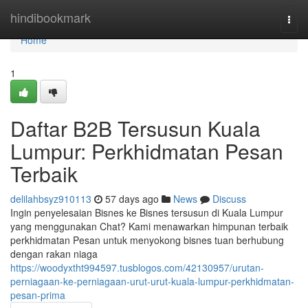
Home
hindibookmark
Togg
navi
Home
1
Daftar B2B Tersusun Kuala
Lumpur: Perkhidmatan Pesan
Terbaik
delilahbsyz910113
57 days ago
News
Discuss
Ingin penyelesaian Bisnes ke Bisnes tersusun di Kuala Lumpur
yang menggunakan Chat? Kami menawarkan himpunan terbaik
perkhidmatan Pesan untuk menyokong bisnes tuan berhubung
dengan rakan niaga
https://woodyxtht994597.tusblogos.com/42130957/urutan-
perniagaan-ke-perniagaan-urut-urut-kuala-lumpur-perkhidmatan-
pesan-prima