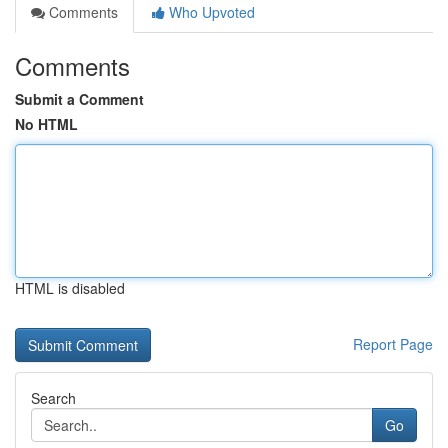
Comments
Who Upvoted
Comments
Submit a Comment
No HTML
HTML is disabled
Report Page
Search
Go