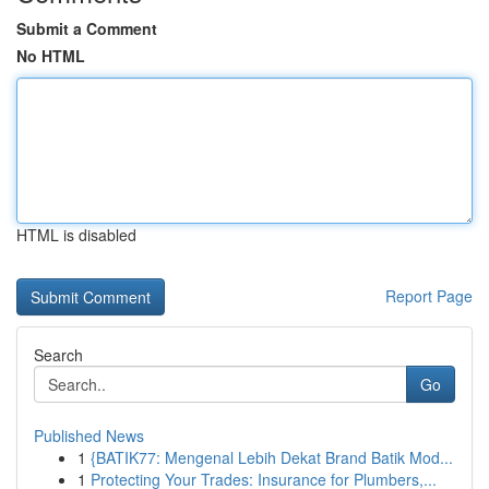
Submit a Comment
No HTML
HTML is disabled
Report Page
Search
Go
Published News
1
{BATIK77: Mengenal Lebih Dekat Brand Batik Mod...
1
Protecting Your Trades: Insurance for Plumbers,...