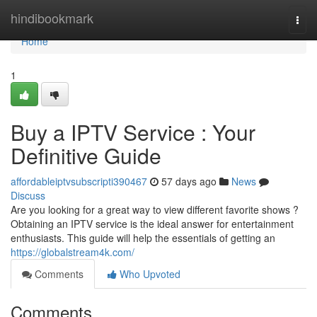
Home
hindibookmark
Togg
navi
Home
1
Buy a IPTV Service : Your
Definitive Guide
affordableiptvsubscripti390467
57 days ago
News
Discuss
Are you looking for a great way to view different favorite shows ?
Obtaining an IPTV service is the ideal answer for entertainment
enthusiasts. This guide will help the essentials of getting an
https://globalstream4k.com/
Comments
Who Upvoted
Comments