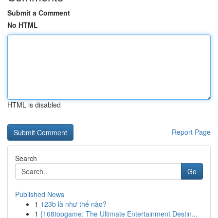
Submit a Comment
No HTML
HTML is disabled
Report Page
Search
Go
Published News
1
123b là như thế nào?
1
{168topgame: The Ultimate Entertainment Destin...