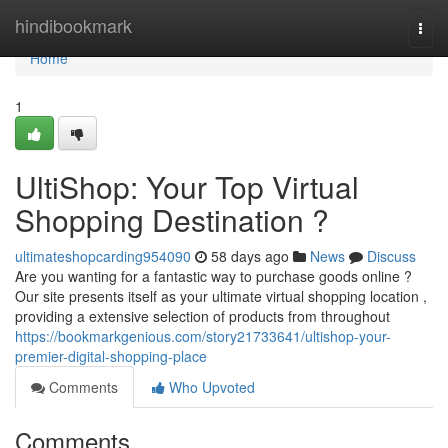
Home
hindibookmark
Togg
navi
Home
1
UltiShop: Your Top Virtual
Shopping Destination ?
ultimateshopcarding954090
58 days ago
News
Discuss
Are you wanting for a fantastic way to purchase goods online ?
Our site presents itself as your ultimate virtual shopping location ,
providing a extensive selection of products from throughout
https://bookmarkgenious.com/story21733641/ultishop-your-
premier-digital-shopping-place
Comments
Who Upvoted
Comments