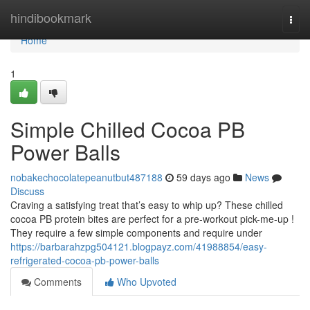
Home
hindibookmark
Togg
navi
Home
1
Simple Chilled Cocoa PB
Power Balls
nobakechocolatepeanutbut487188
59 days ago
News
Discuss
Craving a satisfying treat that’s easy to whip up? These chilled
cocoa PB protein bites are perfect for a pre-workout pick-me-up !
They require a few simple components and require under
https://barbarahzpg504121.blogpayz.com/41988854/easy-
refrigerated-cocoa-pb-power-balls
Comments
Who Upvoted