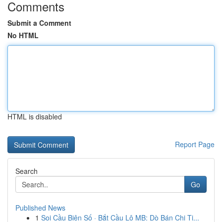
Comments
Submit a Comment
No HTML
HTML is disabled
Report Page
Search
Go
Published News
1
Soi Cầu Biên Số · Bắt Cầu Lô MB: Dò Bán Chi Ti...