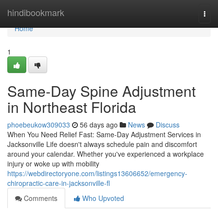
Home
hindibookmark
Togg
navi
Home
1
Same-Day Spine Adjustment
in Northeast Florida
phoebeukow309033
56 days ago
News
Discuss
When You Need Relief Fast: Same-Day Adjustment Services in
Jacksonville Life doesn't always schedule pain and discomfort
around your calendar. Whether you've experienced a workplace
injury or woke up with mobility
https://webdirectoryone.com/listings13606652/emergency-
chiropractic-care-in-jacksonville-fl
Comments
Who Upvoted