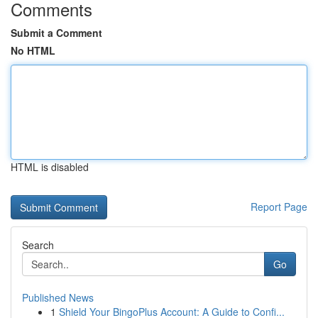
Comments
Submit a Comment
No HTML
HTML is disabled
Report Page
Search
Go
Published News
1
Shield Your BingoPlus Account: A Guide to Confi...