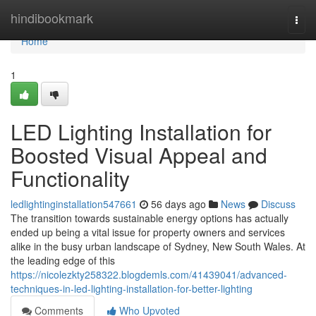
Home
hindibookmark
Togg
navi
Home
1
LED Lighting Installation for
Boosted Visual Appeal and
Functionality
ledlightinginstallation547661
56 days ago
News
Discuss
The transition towards sustainable energy options has actually
ended up being a vital issue for property owners and services
alike in the busy urban landscape of Sydney, New South Wales. At
the leading edge of this
https://nicolezkty258322.blogdemls.com/41439041/advanced-
techniques-in-led-lighting-installation-for-better-lighting
Comments
Who Upvoted