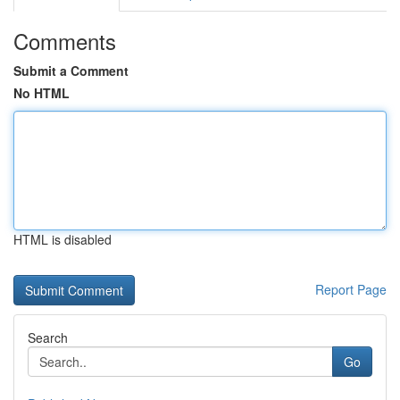
Comments
Submit a Comment
No HTML
HTML is disabled
Report Page
Search
Go