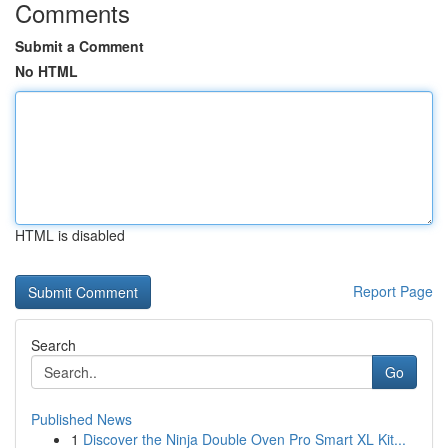
Comments
Submit a Comment
No HTML
HTML is disabled
Report Page
Search
Go
Published News
1
Discover the Ninja Double Oven Pro Smart XL Kit...