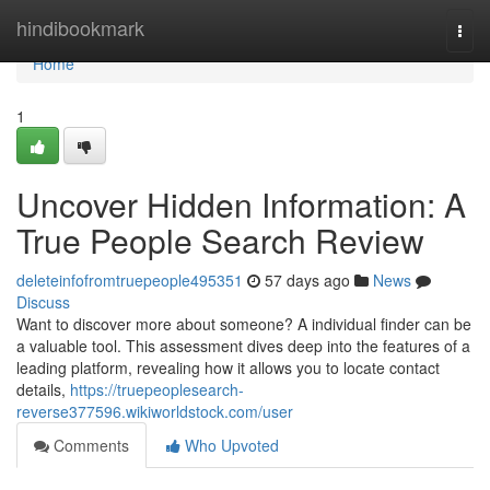
Home
hindibookmark
Togg
navi
Home
1
Uncover Hidden Information: A
True People Search Review
deleteinfofromtruepeople495351
57 days ago
News
Discuss
Want to discover more about someone? A individual finder can be
a valuable tool. This assessment dives deep into the features of a
leading platform, revealing how it allows you to locate contact
details,
https://truepeoplesearch-
reverse377596.wikiworldstock.com/user
Comments
Who Upvoted