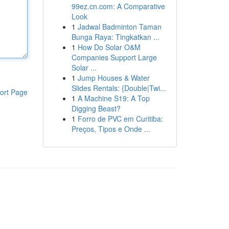
99ez.cn.com: A Comparative
Look
1
Jadwal Badminton Taman
Bunga Raya: Tingkatkan ...
1
How Do Solar O&M
Companies Support Large
Solar ...
1
Jump Houses & Water
Slides Rentals: {Double|Twi...
ort Page
1
A Machine S19: A Top
Digging Beast?
1
Forro de PVC em Curitiba:
Preços, Tipos e Onde ...