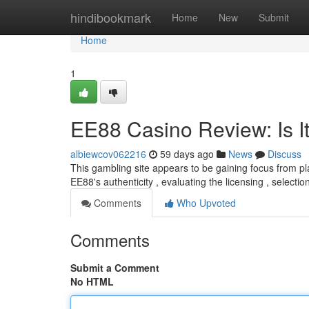
Home
hindibookmark
Home
New
Submit
Home
1
EE88 Casino Review: Is It
albiewcov062216
59 days ago
News
Discuss
This gambling site appears to be gaining focus from pla
EE88's authenticity , evaluating the licensing , selectio
Comments
Who Upvoted
Comments
Submit a Comment
No HTML