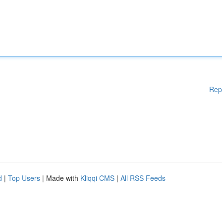
Rep
d
|
Top Users
| Made with
Kliqqi CMS
|
All RSS Feeds