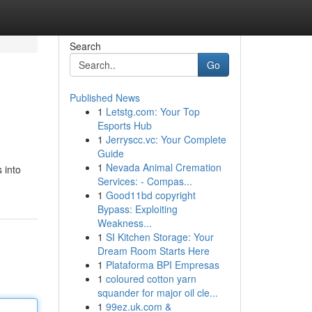
Search
Go
Published News
1
Letstg.com: Your Top
Esports Hub
1
Jerryscc.vc: Your Complete
Guide
1
Nevada Animal Cremation
 into
Services: - Compas...
1
Good11bd copyright
Bypass: Exploiting
Weakness...
1
SI Kitchen Storage: Your
Dream Room Starts Here
1
Plataforma BPI Empresas
1
coloured cotton yarn
squander for major oil cle...
1
99ez.uk.com &