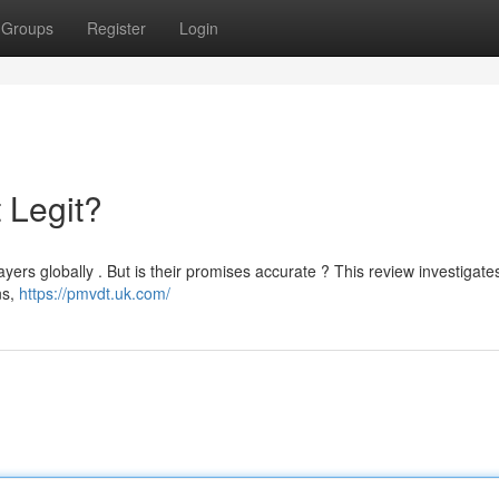
Groups
Register
Login
 Legit?
yers globally . But is their promises accurate ? This review investigates
ns,
https://pmvdt.uk.com/