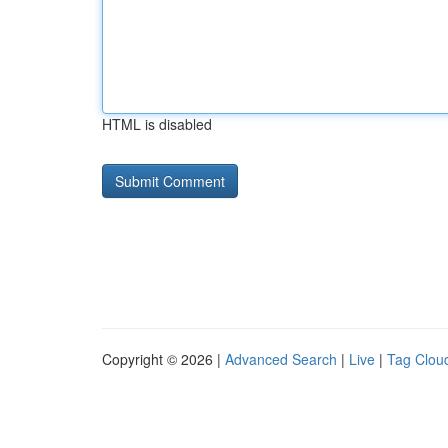
HTML is disabled
Copyright © 2026 |
Advanced Search
|
Live
|
Tag Clou