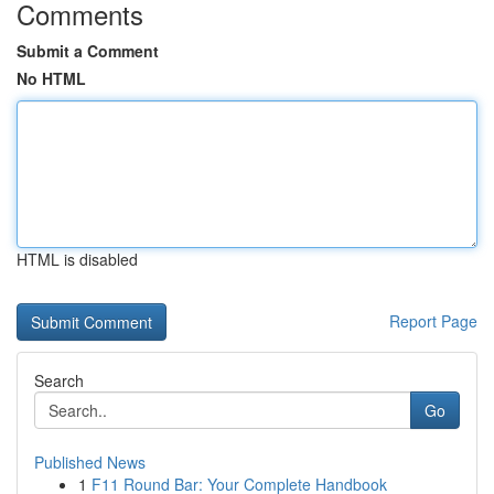
Comments
Submit a Comment
No HTML
HTML is disabled
Report Page
Search
Go
Published News
1
F11 Round Bar: Your Complete Handbook