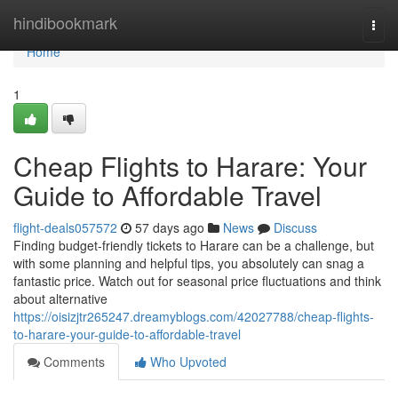
Home
hindibookmark
Togg
navi
Home
1
Cheap Flights to Harare: Your
Guide to Affordable Travel
flight-deals057572
57 days ago
News
Discuss
Finding budget-friendly tickets to Harare can be a challenge, but
with some planning and helpful tips, you absolutely can snag a
fantastic price. Watch out for seasonal price fluctuations and think
about alternative
https://oisizjtr265247.dreamyblogs.com/42027788/cheap-flights-
to-harare-your-guide-to-affordable-travel
Comments
Who Upvoted